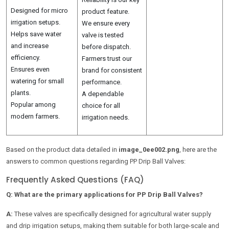
Designed for micro
product feature.
irrigation setups.
We ensure every
Helps save water
valve is tested
and increase
before dispatch.
efficiency.
Farmers trust our
Ensures even
brand for consistent
watering for small
performance.
plants.
A dependable
Popular among
choice for all
modern farmers.
irrigation needs.
Based on the product data detailed in
image_0ee002.png
, here are the
answers to common questions regarding PP Drip Ball Valves:
Frequently Asked Questions (FAQ)
Q: What are the primary applications for PP Drip Ball Valves?
A:
These valves are specifically designed for agricultural water supply
and drip irrigation setups, making them suitable for both large-scale and