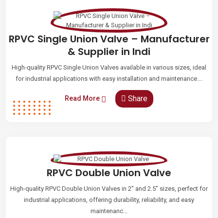
RPVC Single Union Valve – Manufacturer
& Supplier in Indi
High-quality RPVC Single Union Valves available in various sizes, ideal
for industrial applications with easy installation and maintenance....
Share
Read More
RPVC Double Union Valve
High-quality RPVC Double Union Valves in 2" and 2.5" sizes, perfect for
industrial applications, offering durability, reliability, and easy
maintenanc...