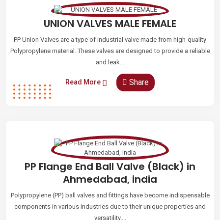
UNION VALVES MALE FEMALE
PP Union Valves are a type of industrial valve made from high-quality
Polypropylene material. These valves are designed to provide a reliable
and leak...
Share
Read More
PP Flange End Ball Valve (Black) in
Ahmedabad, india
Polypropylene (PP) ball valves and fittings have become indispensable
components in various industries due to their unique properties and
versatility....