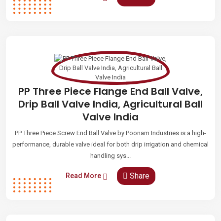
PP Three Piece Flange End Ball Valve,
Drip Ball Valve India, Agricultural Ball
Valve India
PP Three Piece Screw End Ball Valve by Poonam Industries is a high-
performance, durable valve ideal for both drip irrigation and chemical
handling sys...
Share
Read More