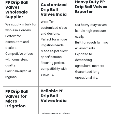
Heavy Duty PP
PP Drip Ball
Customized
Drip Ball Valves
Valves
Drip Ball
Exporter
Wholesale
Valves India
Supplier
We offer
We supply in bulk for
Our heavy-duty valves
customized sizes
wholesale orders.
handle high pressure
and designs.
Perfect for
easily.
Perfect for unique
distributors and
Built for rough farming
irrigation needs.
dealers.
environments.
Made as per client
Competitive prices
Exported to
specifications.
with consistent
demanding
Ensuring perfect
quality.
agricultural markets.
compatibility with
Fast delivery to all
Guaranteed long
systems.
regions.
operational life.
Reliable PP
PP Drip Ball
Drip Ball
Valves for
Valves India
Micro
Irrigation
Reliability is our key