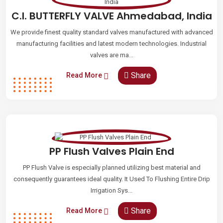
C.I. BUTTERFLY VALVE Ahmedabad, India
We provide finest quality standard valves manufactured with advanced
manufacturing facilities and latest modern technologies. Industrial
valves are ma...
Share
Read More
PP Flush Valves Plain End
PP Flush Valve is especially planned utilizing best material and
consequently guarantees ideal quality. It Used To Flushing Entire Drip
Irrigation Sys...
Share
Read More