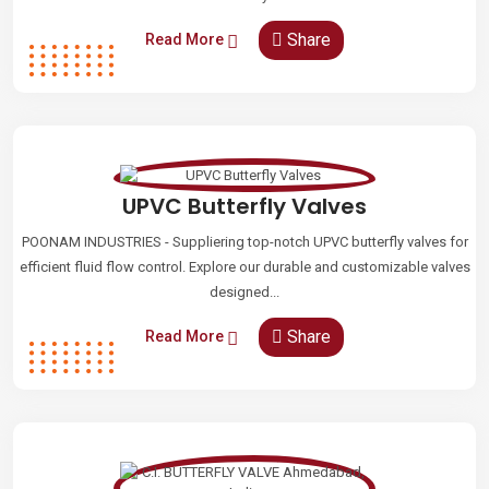
Share
Read More
UPVC Butterfly Valves
POONAM INDUSTRIES - Suppliering top-notch UPVC butterfly valves for
efficient fluid flow control. Explore our durable and customizable valves
designed...
Share
Read More