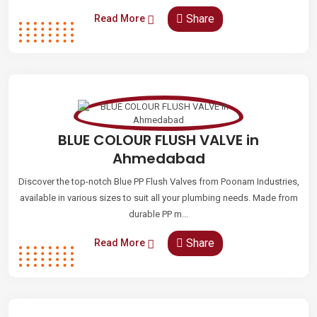
Share
Read More
BLUE COLOUR FLUSH VALVE in
Ahmedabad
Discover the top-notch Blue PP Flush Valves from Poonam Industries,
available in various sizes to suit all your plumbing needs. Made from
durable PP m...
Share
Read More