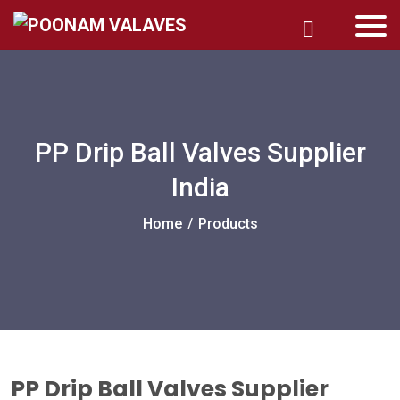
PP Drip Ball Valves Supplier
India
Home
/
Products
PP Drip Ball Valves Supplier