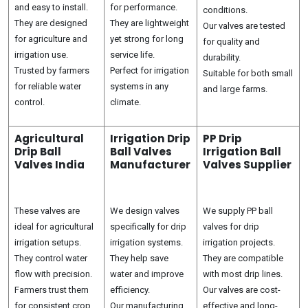
and easy to install.
for performance.
conditions.
They are designed
They are lightweight
Our valves are tested
for agriculture and
yet strong for long
for quality and
irrigation use.
service life.
durability.
Trusted by farmers
Perfect for irrigation
Suitable for both small
for reliable water
systems in any
and large farms.
control.
climate.
Agricultural
Irrigation Drip
PP Drip
Drip Ball
Ball Valves
Irrigation Ball
Valves India
Manufacturer
Valves Supplier
These valves are
We design valves
We supply PP ball
ideal for agricultural
specifically for drip
valves for drip
irrigation setups.
irrigation systems.
irrigation projects.
They control water
They help save
They are compatible
flow with precision.
water and improve
with most drip lines.
Farmers trust them
efficiency.
Our valves are cost-
for consistent crop
Our manufacturing
effective and long-