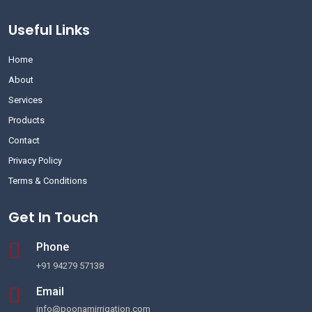
Useful Links
Home
About
Services
Products
Contact
Privacy Policy
Terms & Conditions
Get In Touch
Phone
+91 94279 57138
Email
info@poonamirrigation.com