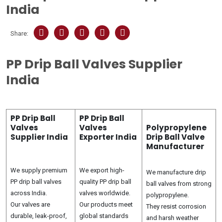
India
Share:
PP Drip Ball Valves Supplier
India
PP Drip Ball
PP Drip Ball
Valves
Valves
Polypropylene
Supplier India
Exporter India
Drip Ball Valve
Manufacturer
We supply premium
We export high-
We manufacture drip
PP drip ball valves
quality PP drip ball
ball valves from strong
across India.
valves worldwide.
polypropylene.
Our valves are
Our products meet
They resist corrosion
durable, leak-proof,
global standards
and harsh weather