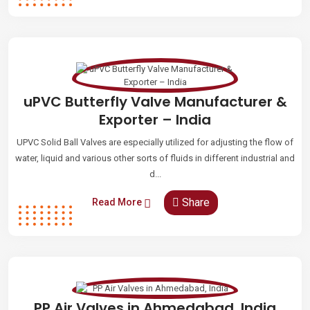
uPVC Butterfly Valve Manufacturer &
Exporter – India
UPVC Solid Ball Valves are especially utilized for adjusting the flow of
water, liquid and various other sorts of fluids in different industrial and
d...
Share
Read More
PP Air Valves in Ahmedabad, India