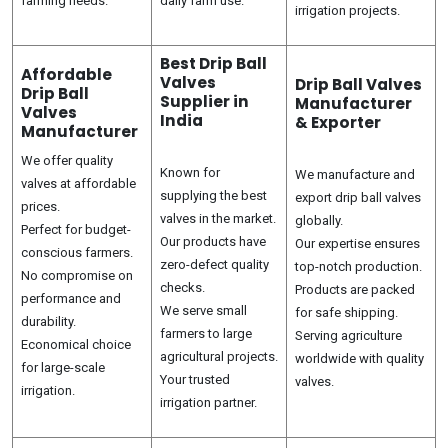
farming needs.
daily farm use.
irrigation projects.
Best Drip Ball
Affordable
Valves
Drip Ball Valves
Drip Ball
Supplier in
Manufacturer
Valves
India
& Exporter
Manufacturer
We offer quality
Known for
We manufacture and
valves at affordable
supplying the best
export drip ball valves
prices.
valves in the market.
globally.
Perfect for budget-
Our products have
Our expertise ensures
conscious farmers.
zero-defect quality
top-notch production.
No compromise on
checks.
Products are packed
performance and
We serve small
for safe shipping.
durability.
farmers to large
Serving agriculture
Economical choice
agricultural projects.
worldwide with quality
for large-scale
Your trusted
valves.
irrigation.
irrigation partner.