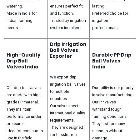
watering.
ensures perfect fit
lasting.
Made in India for
and function.
Preferred choice for
Indian farming
Trusted by irrigation
irrigation
needs.
system installers.
professionals.
Drip Irrigation
Ball Valves
High-Quality
Durable PP Drip
Exporter
Drip Ball
Ball Valves
Valves India
India
We export drip
irrigation ball valves
Our drip ball valves
Durability is our priority
to multiple
are made with high-
in valve manufacturing.
countries.
grade PP material.
Our PP valves
Our valves meet
They maintain
withstand tough
international quality
performance under
farming conditions.
requirements.
pressure.
They last for many
They are designed
Ideal for continuous
seasons without
for hassle-free
use in the field.
damage.