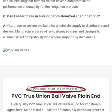
choice, ensuring that farmers do not have to compromise on
performance or durability for their irrigation projects.
Q: Can I order these in bulk or get customized specifications?
A:
Yes, these valves are available for wholesale supply to distributors and
dealers. Manufacturers also offer customized sizes and designs to
ensure perfect compatibility with unique irrigation system needs.
PVC True Union Ball Valve Plain End
High quality PVC True Union Ball Valve Plain End for irrigation &
agriculture. Made in India. Leak proof, durable & corrosion resistant.