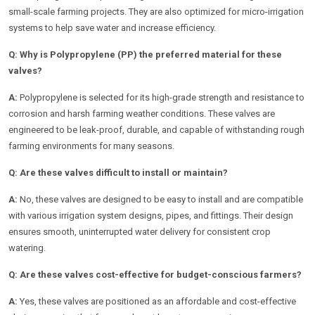
small-scale farming projects. They are also optimized for micro-irrigation
systems to help save water and increase efficiency.
Q: Why is Polypropylene (PP) the preferred material for these
valves?
A:
Polypropylene is selected for its high-grade strength and resistance to
corrosion and harsh farming weather conditions. These valves are
engineered to be leak-proof, durable, and capable of withstanding rough
farming environments for many seasons.
Q: Are these valves difficult to install or maintain?
A:
No, these valves are designed to be easy to install and are compatible
with various irrigation system designs, pipes, and fittings. Their design
ensures smooth, uninterrupted water delivery for consistent crop
watering.
Q: Are these valves cost-effective for budget-conscious farmers?
A:
Yes, these valves are positioned as an affordable and cost-effective