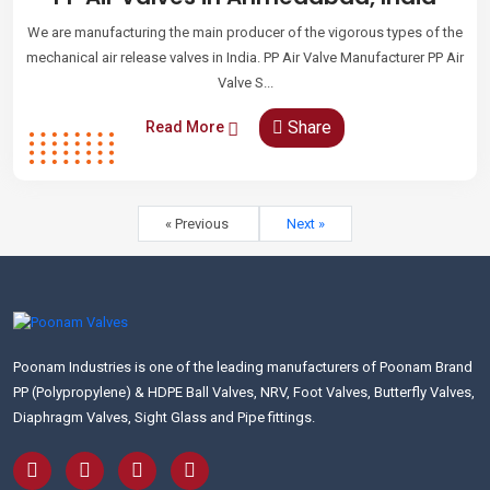
We are manufacturing the main producer of the vigorous types of the
mechanical air release valves in India. PP Air Valve Manufacturer PP Air
Valve S...
Share
Read More
« Previous
Next »
Poonam Industries is one of the leading manufacturers of Poonam Brand
PP (Polypropylene) & HDPE Ball Valves, NRV, Foot Valves, Butterfly Valves,
Diaphragm Valves, Sight Glass and Pipe fittings.