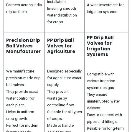
installation.
Farmers across India
A wise investment for
Ensuring smooth
rely on them.
irrigation systems.
water distribution
for crops.
PP Drip Ball
Precision Drip
PP Drip Ball
Valves for
Ball Valves
Valves for
Irrigation
Manufacturer
Agriculture
Systems
We manufacture
Designed especially
Compatible with
precision-made drip
for agriculture water
various irrigation
ball valves.
supply.
system designs.
They provide exact
They prevent
They ensure
water control for
wastage by
uninterrupted water
each plant.
controlling flow.
delivery.
Helps in uniform
Suitable for all types
Easy to connect with
crop growth.
of crops.
pipes and fittings.
Perfect for modern
Made to handle
Reliable for long-term