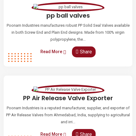
pp ball valves
Poonam Industries manufactures robust PP Solid Seal Valves available
in both Screw End and Plain End designs. Made from 100% virgin
polypropylene, the...
Share
Read More
PP Air Release Valve Exporter
Poonam Industries is a reputed manufacturer, supplier, and exporter of
PP Air Release Valves from Ahmedabad, India, supplying to agricultural
and irri...
Share
Read More