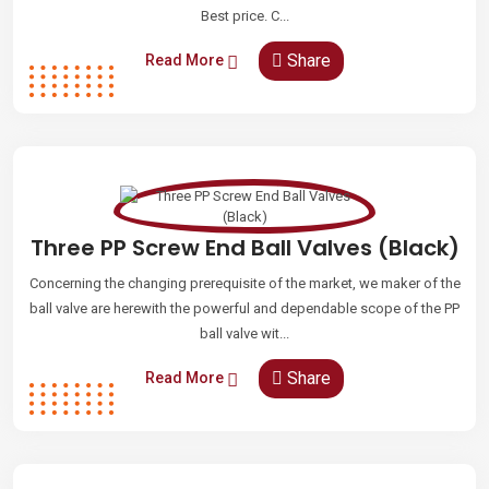
Best price. C...
Share
Read More
Three PP Screw End Ball Valves (Black)
Concerning the changing prerequisite of the market, we maker of the
ball valve are herewith the powerful and dependable scope of the PP
ball valve wit...
Share
Read More