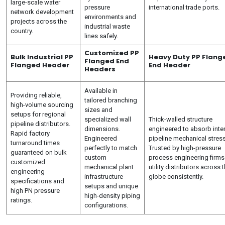
large-scale water
pressure
international trade ports.
network development
environments and
projects across the
industrial waste
country.
lines safely.
Customized PP
Bulk Industrial PP
Heavy Duty PP Flang
Flanged End
Flanged Header
End Header
Headers
Available in
Providing reliable,
tailored branching
high-volume sourcing
sizes and
setups for regional
specialized wall
Thick-walled structure
pipeline distributors.
dimensions.
engineered to absorb inte
Rapid factory
Engineered
pipeline mechanical stres
turnaround times
perfectly to match
Trusted by high-pressure
guaranteed on bulk
custom
process engineering firms
customized
mechanical plant
utility distributors across 
engineering
infrastructure
globe consistently.
specifications and
setups and unique
high PN pressure
high-density piping
ratings.
configurations.