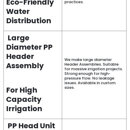
Eco-Friendly
practices.
Water
Distribution
Large
Diameter PP
Header
We make large diameter
Assembly
Header Assemblies. Suitable
for massive irrigation projects.
Strong enough for high-
pressure flow. No leakage
issues. Available in custom
sizes.
For High
Capacity
Irrigation
PP Head Unit