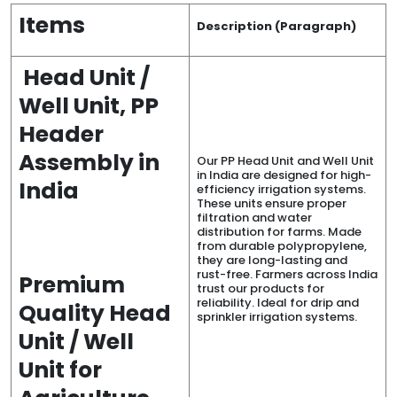
Items
Description (Paragraph)
Head Unit /
Well Unit, PP
Header
Assembly in
Our PP Head Unit and Well Unit
in India are designed for high-
India
efficiency irrigation systems.
These units ensure proper
filtration and water
distribution for farms. Made
from durable polypropylene,
they are long-lasting and
rust-free. Farmers across India
Premium
trust our products for
reliability. Ideal for drip and
Quality Head
sprinkler irrigation systems.
Unit / Well
Unit for