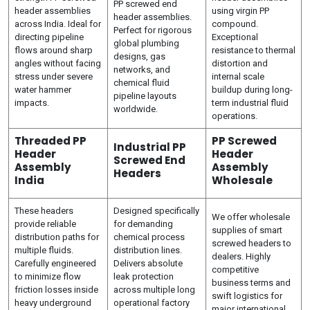
PP screwed end
header assemblies
using virgin PP
header assemblies.
across India. Ideal for
compound.
Perfect for rigorous
directing pipeline
Exceptional
global plumbing
flows around sharp
resistance to thermal
designs, gas
angles without facing
distortion and
networks, and
stress under severe
internal scale
chemical fluid
water hammer
buildup during long-
pipeline layouts
impacts.
term industrial fluid
worldwide.
operations.
Threaded PP
PP Screwed
Industrial PP
Header
Header
Screwed End
Assembly
Assembly
Headers
India
Wholesale
These headers
Designed specifically
We offer wholesale
provide reliable
for demanding
supplies of smart
distribution paths for
chemical process
screwed headers to
multiple fluids.
distribution lines.
dealers. Highly
Carefully engineered
Delivers absolute
competitive
to minimize flow
leak protection
business terms and
friction losses inside
across multiple long
swift logistics for
heavy underground
operational factory
major international