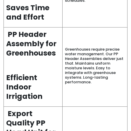
schedules.
Saves Time
and Effort
PP Header
Assembly for
Greenhouses require precise
Greenhouses
water management. Our PP
Header Assemblies deliver just
that. Maintains uniform
moisture levels. Easy to
integrate with greenhouse
Efficient
systems. Long-lasting
performance.
Indoor
Irrigation
Export
Quality PP