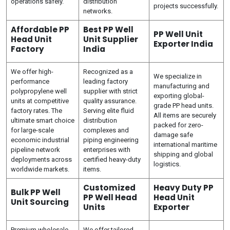
operations safely.
distribution
projects successfully.
networks.
Affordable PP
Best PP Well
PP Well Unit
Head Unit
Unit Supplier
Exporter India
Factory
India
We offer high-
Recognized as a
We specialize in
performance
leading factory
manufacturing and
polypropylene well
supplier with strict
exporting global-
units at competitive
quality assurance.
grade PP head units.
factory rates. The
Serving elite fluid
All items are securely
ultimate smart choice
distribution
packed for zero-
for large-scale
complexes and
damage safe
economic industrial
piping engineering
international maritime
pipeline network
enterprises with
shipping and global
deployments across
certified heavy-duty
logistics.
worldwide markets.
items.
Customized
Heavy Duty PP
Bulk PP Well
PP Well Head
Head Unit
Unit Sourcing
Units
Exporter
Premium wholesale
We offer tailored