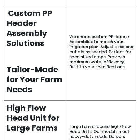
Custom PP
Header
Assembly
We create custom PP Header
Solutions
Assemblies to match your
irrigation plan. Adjust sizes and
outlets as needed. Perfect for
specialized crops. Provides
maximum water efficiency.
Built to your specifications.
Tailor-Made
for Your Farm
Needs
High Flow
Head Unit for
Large Farms
Large farms require high-flow
Head Units. Our models meet
heavy-duty needs. Delivers