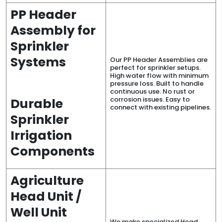
PP Header
Assembly for
Sprinkler
Systems
Our PP Header Assemblies are
perfect for sprinkler setups.
High water flow with minimum
pressure loss. Built to handle
continuous use. No rust or
corrosion issues. Easy to
Durable
connect with existing pipelines.
Sprinkler
Irrigation
Components
Agriculture
Head Unit /
Well Unit
We make specialized Head