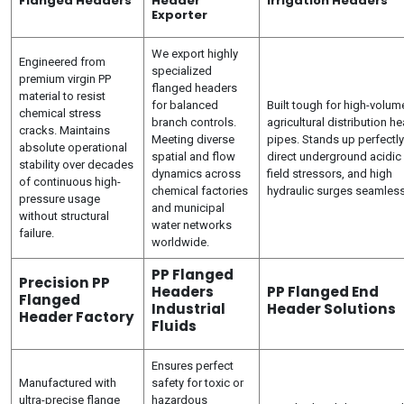
Flanged Headers
Header
Irrigation Headers
Exporter
We export highly
Engineered from
specialized
premium virgin PP
flanged headers
material to resist
for balanced
Built tough for high-volum
chemical stress
branch controls.
agricultural distribution h
cracks. Maintains
Meeting diverse
pipes. Stands up perfectly
absolute operational
spatial and flow
direct underground acidic 
stability over decades
dynamics across
field stressors, and high
of continuous high-
chemical factories
hydraulic surges seamless
pressure usage
and municipal
without structural
water networks
failure.
worldwide.
PP Flanged
Precision PP
Headers
PP Flanged End
Flanged
Industrial
Header Solutions
Header Factory
Fluids
Ensures perfect
Manufactured with
safety for toxic or
ultra-precise flange
hazardous