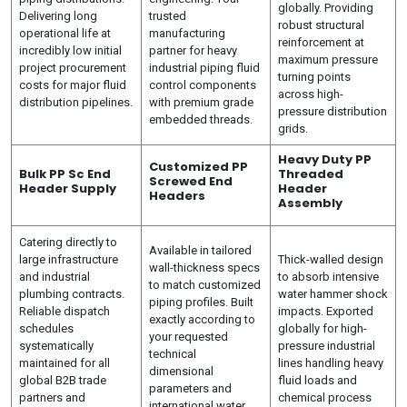
globally. Providing
Delivering long
trusted
robust structural
operational life at
manufacturing
reinforcement at
incredibly low initial
partner for heavy
maximum pressure
project procurement
industrial piping fluid
turning points
costs for major fluid
control components
across high-
distribution pipelines.
with premium grade
pressure distribution
embedded threads.
grids.
Heavy Duty PP
Customized PP
Bulk PP Sc End
Threaded
Screwed End
Header Supply
Header
Headers
Assembly
Catering directly to
Available in tailored
large infrastructure
Thick-walled design
wall-thickness specs
and industrial
to absorb intensive
to match customized
plumbing contracts.
water hammer shock
piping profiles. Built
Reliable dispatch
impacts. Exported
exactly according to
schedules
globally for high-
your requested
systematically
pressure industrial
technical
maintained for all
lines handling heavy
dimensional
global B2B trade
fluid loads and
parameters and
partners and
chemical process
international water