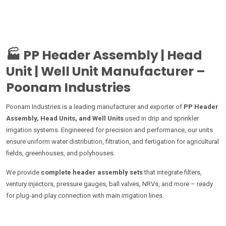
🏭
PP Header Assembly | Head
Unit | Well Unit Manufacturer –
Poonam Industries
Poonam Industries is a leading manufacturer and exporter of
PP Header
Assembly, Head Units, and Well Units
used in drip and sprinkler
irrigation systems. Engineered for precision and performance, our units
ensure uniform water distribution, filtration, and fertigation for agricultural
fields, greenhouses, and polyhouses.
We provide
complete header assembly sets
that integrate filters,
ventury injectors, pressure gauges, ball valves, NRVs, and more – ready
for plug-and-play connection with main irrigation lines.