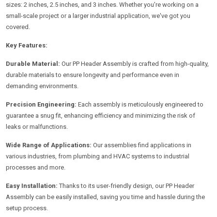
sizes: 2 inches, 2.5 inches, and 3 inches. Whether you're working on a
small-scale project or a larger industrial application, we've got you
covered.
Key Features:
Durable Material:
Our PP Header Assembly is crafted from high-quality,
durable materials to ensure longevity and performance even in
demanding environments.
Precision Engineering:
Each assembly is meticulously engineered to
guarantee a snug fit, enhancing efficiency and minimizing the risk of
leaks or malfunctions.
Wide Range of Applications:
Our assemblies find applications in
various industries, from plumbing and HVAC systems to industrial
processes and more.
Easy Installation:
Thanks to its user-friendly design, our PP Header
Assembly can be easily installed, saving you time and hassle during the
setup process.