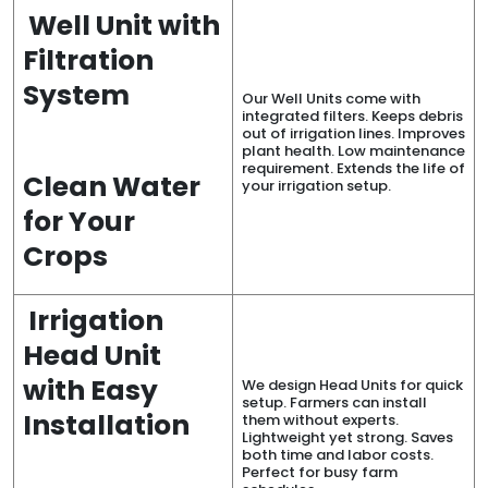
Well Unit with
Filtration
System
Our Well Units come with
integrated filters. Keeps debris
out of irrigation lines. Improves
plant health. Low maintenance
requirement. Extends the life of
Clean Water
your irrigation setup.
for Your
Crops
Irrigation
Head Unit
with Easy
We design Head Units for quick
setup. Farmers can install
Installation
them without experts.
Lightweight yet strong. Saves
both time and labor costs.
Perfect for busy farm