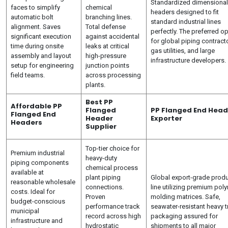
Standardized dimensional
faces to simplify
chemical
headers designed to fit
automatic bolt
branching lines.
standard industrial lines
alignment. Saves
Total defense
perfectly. The preferred o
significant execution
against accidental
for global piping contract
time during onsite
leaks at critical
gas utilities, and large
assembly and layout
high-pressure
infrastructure developers.
setup for engineering
junction points
field teams.
across processing
plants.
Best PP
Affordable PP
Flanged
PP Flanged End Head
Flanged End
Header
Exporter
Headers
Supplier
Top-tier choice for
Premium industrial
heavy-duty
piping components
chemical process
available at
plant piping
Global export-grade prod
reasonable wholesale
connections.
line utilizing premium pol
costs. Ideal for
Proven
molding matrices. Safe,
budget-conscious
performance track
seawater-resistant heavy t
municipal
record across high
packaging assured for
infrastructure and
hydrostatic
shipments to all major