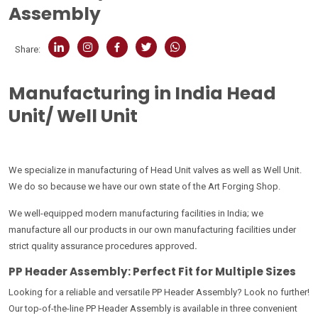
Assembly
Share:
Manufacturing in India Head
Unit/ Well Unit
We specialize in manufacturing of Head Unit valves as well as Well Unit.
We do so because we have our own state of the Art Forging Shop.
We well-equipped modern manufacturing facilities in India; we
manufacture all our products in our own manufacturing facilities under
strict quality assurance procedures approved
.
PP Header Assembly: Perfect Fit for Multiple Sizes
Looking for a reliable and versatile PP Header Assembly? Look no further!
Our top-of-the-line PP Header Assembly is available in three convenient