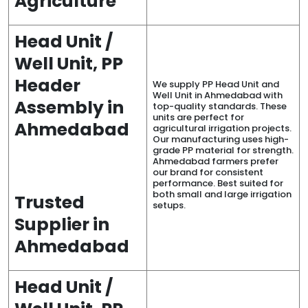
Agriculture
Head Unit /
Well Unit, PP
Header
We supply PP Head Unit and
Well Unit in Ahmedabad with
Assembly in
top-quality standards. These
units are perfect for
Ahmedabad
agricultural irrigation projects.
Our manufacturing uses high-
grade PP material for strength.
Ahmedabad farmers prefer
our brand for consistent
performance. Best suited for
both small and large irrigation
Trusted
setups.
Supplier in
Ahmedabad
Head Unit /