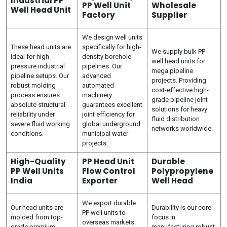
Industrial PP
PP Well Unit
Wholesale
Well Head Unit
Factory
Supplier
We design well units
These head units are
specifically for high-
We supply bulk PP
ideal for high-
density borehole
well head units for
pressure industrial
pipelines. Our
mega pipeline
pipeline setups. Our
advanced
projects. Providing
robust molding
automated
cost-effective high-
process ensures
machinery
grade pipeline joint
absolute structural
guarantees excellent
solutions for heavy
reliability under
joint efficiency for
fluid distribution
severe fluid working
global underground
networks worldwide.
conditions.
municipal water
projects.
High-Quality
PP Head Unit
Durable
PP Well Units
Flow Control
Polypropylene
India
Exporter
Well Head
We export durable
Our head units are
Durability is our core
PP well units to
molded from top-
focus in
overseas markets.
grade premium
manufacturing robust