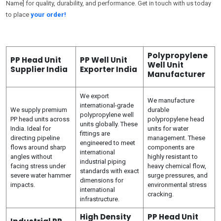
Name] for quality, durability, and performance. Get in touch with us today
to place
your order!
Polypropylene
PP Head Unit
PP Well Unit
Well Unit
Supplier India
Exporter India
Manufacturer
We export
We manufacture
international-grade
We supply premium
durable
polypropylene well
PP head units across
polypropylene head
units globally. These
India. Ideal for
units for water
fittings are
directing pipeline
management. These
engineered to meet
flows around sharp
components are
international
angles without
highly resistant to
industrial piping
facing stress under
heavy chemical flow,
standards with exact
severe water hammer
surge pressures, and
dimensions for
impacts.
environmental stress
international
cracking.
infrastructure.
High Density
PP Head Unit