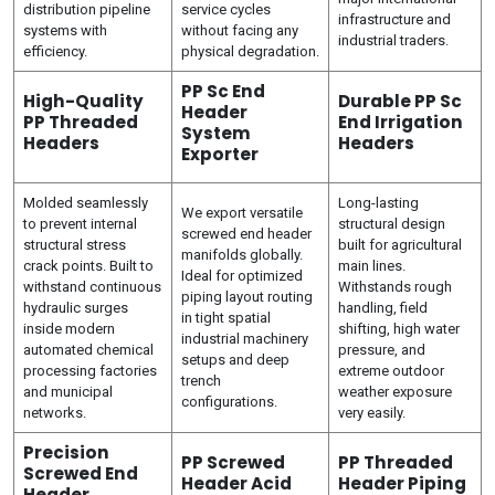
distribution pipeline
service cycles
infrastructure and
systems with
without facing any
industrial traders.
efficiency.
physical degradation.
PP Sc End
High-Quality
Durable PP Sc
Header
PP Threaded
End Irrigation
System
Headers
Headers
Exporter
Molded seamlessly
Long-lasting
We export versatile
to prevent internal
structural design
screwed end header
structural stress
built for agricultural
manifolds globally.
crack points. Built to
main lines.
Ideal for optimized
withstand continuous
Withstands rough
piping layout routing
hydraulic surges
handling, field
in tight spatial
inside modern
shifting, high water
industrial machinery
automated chemical
pressure, and
setups and deep
processing factories
extreme outdoor
trench
and municipal
weather exposure
configurations.
networks.
very easily.
Precision
PP Screwed
PP Threaded
Screwed End
Header Acid
Header Piping
Header