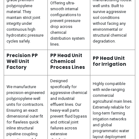
Offering ultra-
polypropylene
well units. Built to
smooth internal
material. They
survive aggressive
configurations to
maintain strict joint
soil conditions
prevent pressure
integrity under
without facing any
drop across
continuous high
environmental or
chemical
hydrostatic pressure
structural chemical
distribution system
cycles safely.
degradation.
lines.
Precision PP
PP Head Unit
PP Head Unit
Well Unit
Chemical
for Irrigation
Factory
Process Lines
Designed
Highly compatible
We manufacture
specifically for
with wide-ranging
precision-engineered
aggressive chemical
commercial
polypropylene well
and industrial
agricultural main lines.
units for contractors.
effluent lines. Our
Extremely reliable for
Ensuring an exact
heavy-wall parts
long-term farming
dimensional outer fit
prevent fluid bypass
irrigation networks
for flawless quick
and critical joint
and global
inline structural
failures across
programmatic water
pipeline coupling
extensive
layout deployment