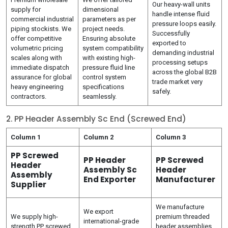
Our heavy-wall units
supply for
dimensional
handle intense fluid
commercial industrial
parameters as per
pressure loops easily.
piping stockists. We
project needs.
Successfully
offer competitive
Ensuring absolute
exported to
volumetric pricing
system compatibility
demanding industrial
scales along with
with existing high-
processing setups
immediate dispatch
pressure fluid line
across the global B2B
assurance for global
control system
trade market very
heavy engineering
specifications
safely.
contractors.
seamlessly.
2. PP Header Assembly Sc End (Screwed End)
Column 1
Column 2
Column 3
PP Screwed
PP Header
PP Screwed
Header
Assembly Sc
Header
Assembly
End Exporter
Manufacturer
Supplier
We manufacture
We export
We supply high-
premium threaded
international-grade
strength PP screwed
header assemblies