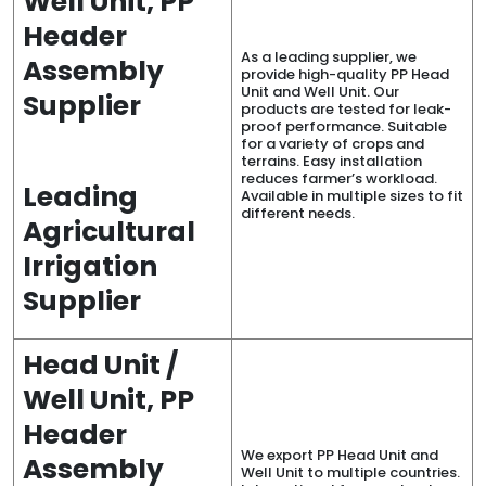
Well Unit, PP
Header
As a leading supplier, we
Assembly
provide high-quality PP Head
Unit and Well Unit. Our
Supplier
products are tested for leak-
proof performance. Suitable
for a variety of crops and
terrains. Easy installation
reduces farmer’s workload.
Leading
Available in multiple sizes to fit
different needs.
Agricultural
Irrigation
Supplier
Head Unit /
Well Unit, PP
Header
We export PP Head Unit and
Assembly
Well Unit to multiple countries.