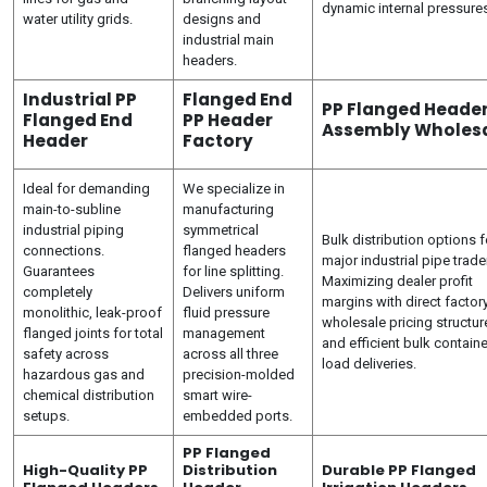
dynamic internal pressure
water utility grids.
designs and
industrial main
headers.
Industrial PP
Flanged End
PP Flanged Heade
Flanged End
PP Header
Assembly Wholes
Header
Factory
Ideal for demanding
We specialize in
main-to-subline
manufacturing
industrial piping
symmetrical
Bulk distribution options f
connections.
flanged headers
major industrial pipe trade
Guarantees
for line splitting.
Maximizing dealer profit
completely
Delivers uniform
margins with direct factor
monolithic, leak-proof
fluid pressure
wholesale pricing structur
flanged joints for total
management
and efficient bulk containe
safety across
across all three
load deliveries.
hazardous gas and
precision-molded
chemical distribution
smart wire-
setups.
embedded ports.
PP Flanged
High-Quality PP
Distribution
Durable PP Flanged