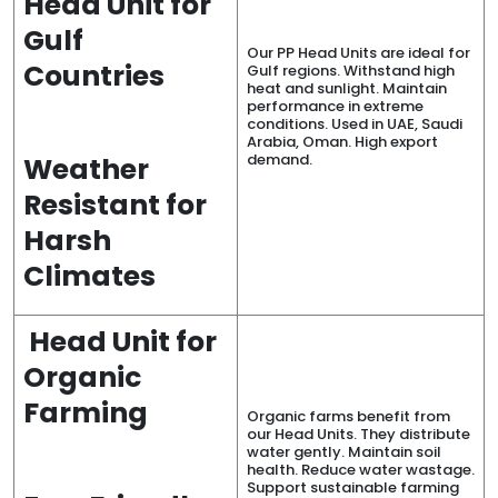
Head Unit for
Gulf
Our PP Head Units are ideal for
Countries
Gulf regions. Withstand high
heat and sunlight. Maintain
performance in extreme
conditions. Used in UAE, Saudi
Arabia, Oman. High export
demand.
Weather
Resistant for
Harsh
Climates
Head Unit for
Organic
Farming
Organic farms benefit from
our Head Units. They distribute
water gently. Maintain soil
health. Reduce water wastage.
Support sustainable farming