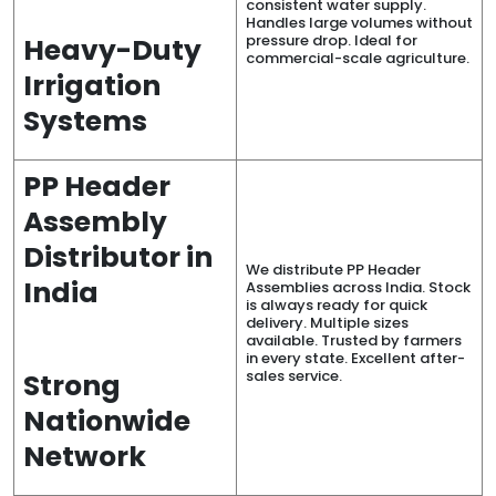
consistent water supply.
Handles large volumes without
pressure drop. Ideal for
Heavy-Duty
commercial-scale agriculture.
Irrigation
Systems
PP Header
Assembly
Distributor in
We distribute PP Header
India
Assemblies across India. Stock
is always ready for quick
delivery. Multiple sizes
available. Trusted by farmers
in every state. Excellent after-
sales service.
Strong
Nationwide
Network