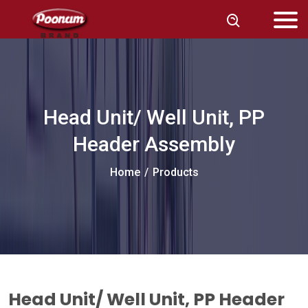
Head Unit/ Well Unit, PP
Header Assembly
Home
/
Products
Head Unit/ Well Unit, PP Header