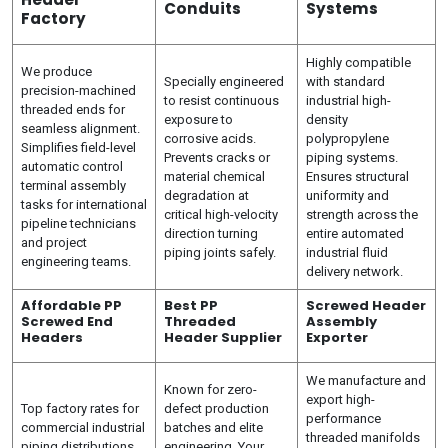
Conduits
Systems
Factory
Highly compatible
We produce
Specially engineered
with standard
precision-machined
to resist continuous
industrial high-
threaded ends for
exposure to
density
seamless alignment.
corrosive acids.
polypropylene
Simplifies field-level
Prevents cracks or
piping systems.
automatic control
material chemical
Ensures structural
terminal assembly
degradation at
uniformity and
tasks for international
critical high-velocity
strength across the
pipeline technicians
direction turning
entire automated
and project
piping joints safely.
industrial fluid
engineering teams.
delivery network.
Affordable PP
Best PP
Screwed Header
Screwed End
Threaded
Assembly
Headers
Header Supplier
Exporter
We manufacture and
Known for zero-
export high-
Top factory rates for
defect production
performance
commercial industrial
batches and elite
threaded manifolds
piping distributions.
engineering. Your