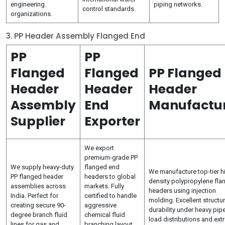
engineering
piping networks.
control standards.
organizations.
3. PP Header Assembly Flanged End
PP
PP
Flanged
Flanged
PP Flanged
Header
Header
Header
Assembly
End
Manufactu
Supplier
Exporter
We export
premium-grade PP
We supply heavy-duty
flanged end
We manufacture top-tier h
PP flanged header
headers to global
density polypropylene fla
assemblies across
markets. Fully
headers using injection
India. Perfect for
certified to handle
molding. Excellent structur
creating secure 90-
aggressive
durability under heavy pipe
degree branch fluid
chemical fluid
load distributions and ex
lines for gas and
branching layout