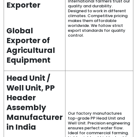
International farmers trust our
Exporter
quality and durability.
Designed to work in different
climates. Competitive pricing
makes them affordable
worldwide. We follow strict
Global
export standards for quality
control.
Exporter of
Agricultural
Equipment
Head Unit /
Well Unit, PP
Header
Assembly
Our factory manufactures
Manufacturer
top-grade PP Head Unit and
Well Unit. Precision engineering
in India
ensures perfect water flow.
Ideal for commercial farming.