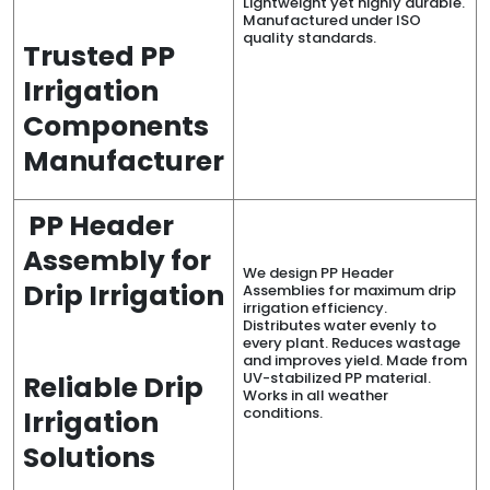
Lightweight yet highly durable.
Manufactured under ISO
quality standards.
Trusted PP
Irrigation
Components
Manufacturer
PP Header
Assembly for
We design PP Header
Drip Irrigation
Assemblies for maximum drip
irrigation efficiency.
Distributes water evenly to
every plant. Reduces wastage
and improves yield. Made from
UV-stabilized PP material.
Reliable Drip
Works in all weather
conditions.
Irrigation
Solutions