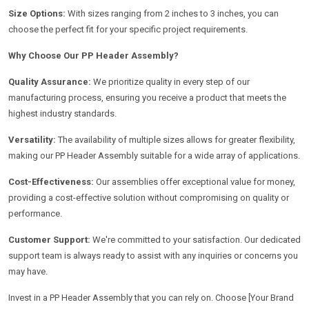
Size Options:
With sizes ranging from 2 inches to 3 inches, you can
choose the perfect fit for your specific project requirements.
Why Choose Our PP Header Assembly?
Quality Assurance:
We prioritize quality in every step of our
manufacturing process, ensuring you receive a product that meets the
highest industry standards.
Versatility:
The availability of multiple sizes allows for greater flexibility,
making our PP Header Assembly suitable for a wide array of applications.
Cost-Effectiveness:
Our assemblies offer exceptional value for money,
providing a cost-effective solution without compromising on quality or
performance.
Customer Support:
We're committed to your satisfaction. Our dedicated
support team is always ready to assist with any inquiries or concerns you
may have.
Invest in a PP Header Assembly that you can rely on. Choose [Your Brand