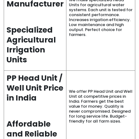
Manufacturer
Units for agricultural water
systems. Each unit is tested for
consistent performance.
Increases irrigation efficiency.
Low maintenance and high
Specialized
output. Perfect choice for
farmers.
Agricultural
Irrigation
Units
PP Head Unit /
Well Unit Price
We offer PP Head Unit and Well
in India
Unit at competitive prices in
India. Farmers get the best
value for money. Quality is
never compromised. Designed
for long service life. Budget-
friendly for all farm sizes.
Affordable
and Reliable