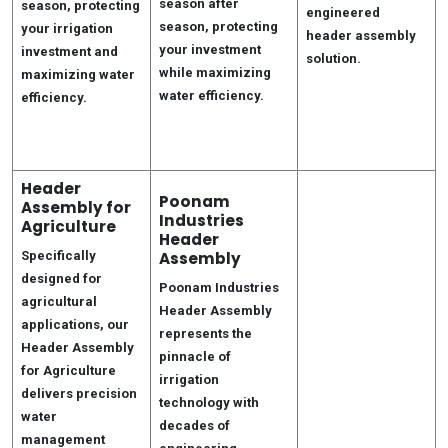
season after
season, protecting
engineered
season, protecting
your irrigation
header assembly
your investment
investment and
solution.
while maximizing
maximizing water
water efficiency.
efficiency.
Header
Poonam
Assembly for
Industries
Agriculture
Header
Specifically
Assembly
designed for
Poonam Industries
agricultural
Header Assembly
applications, our
represents the
Header Assembly
pinnacle of
for Agriculture
irrigation
delivers precision
technology with
water
decades of
management