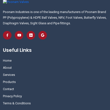
Poonam Industries is one of the leading manufacturers of Poonam Brand
PP (Polypropylene) & HDPE Ball Valves, NRV, Foot Valves, Butterfly Valves,
Diaphragm Valves, Sight Glass and Pipe fittings.
Useful Links
Home
About
Services
Products
Contact
Privacy Policy
Terms & Conditions