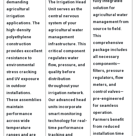
fully integrated
demanding
The Irrigation Head
solution for
agricultural
Unit serves as the
agricultural water
irrigation
central nervous
management from
applications. The
system of your
source to field.
high-density
agricultural water
This
polyethylene
management
comprehensive
construction
infrastructure. This
package includes
provides excellent
critical component
all necessary
resistance to
regulates water
components—
environmental
flow, pressure, and
filters, pressure
stress cracking
quality before
regulators, flow
and UV exposure
distribution
meters, and
in outdoor
throughout your
control valves—
installations.
irrigation network.
pre-engineered
These assemblies
Our advanced head
for seamless
maintain
units incorporate
operation.
performance
smart monitoring
Farmers benefit
across wide
technology for real-
from reduced
temperature
time performance
installation time
ranges and are
tracking and