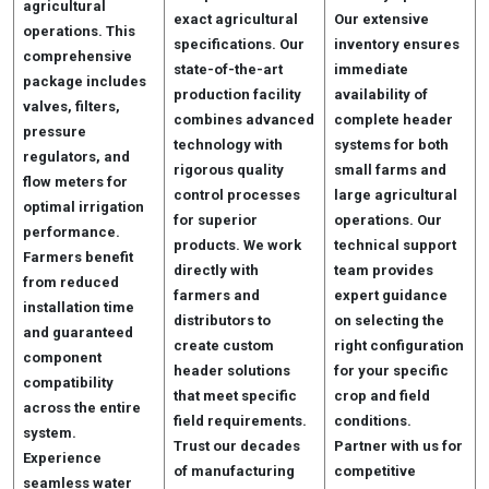
agricultural
exact agricultural
Our extensive
operations. This
specifications. Our
inventory ensures
comprehensive
state-of-the-art
immediate
package includes
production facility
availability of
valves, filters,
combines advanced
complete header
pressure
technology with
systems for both
regulators, and
rigorous quality
small farms and
flow meters for
control processes
large agricultural
optimal irrigation
for superior
operations. Our
performance.
products. We work
technical support
Farmers benefit
directly with
team provides
from reduced
farmers and
expert guidance
installation time
distributors to
on selecting the
and guaranteed
create custom
right configuration
component
header solutions
for your specific
compatibility
that meet specific
crop and field
across the entire
field requirements.
conditions.
system.
Trust our decades
Partner with us for
Experience
of manufacturing
competitive
seamless water