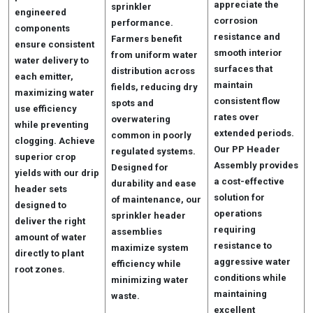
appreciate the
sprinkler
engineered
corrosion
performance.
components
resistance and
Farmers benefit
ensure consistent
smooth interior
from uniform water
water delivery to
surfaces that
distribution across
each emitter,
maintain
fields, reducing dry
maximizing water
consistent flow
spots and
use efficiency
rates over
overwatering
while preventing
extended periods.
common in poorly
clogging. Achieve
Our PP Header
regulated systems.
superior crop
Assembly provides
Designed for
yields with our drip
a cost-effective
durability and ease
header sets
solution for
of maintenance, our
designed to
operations
sprinkler header
deliver the right
requiring
assemblies
amount of water
resistance to
maximize system
directly to plant
aggressive water
efficiency while
root zones.
conditions while
minimizing water
maintaining
waste.
excellent