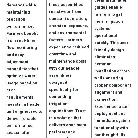
clear installation
these assemblies
demands while
guides enable
resist wear from
maintaining
farmers to get
constant operation,
precision
their irrigation
chemical exposure,
performance.
systems
and environmental
Farmers benefit
operational
factors. Farmers
from real-time
quickly. This user-
experience reduced
flow monitoring
friendly design
downtime and
and easy
eliminates
maintenance costs
adjustment
common
with our header
capabilities that
installation errors
assemblies
optimize water
while ensuring
designed
usage based on
proper component
specifically for
crop
alignment and
demanding
requirements.
connection.
irrigation
Invest in a header
Experience faster
applications. Trust
unit engineered to
deployment and
in a solution that
deliver reliable
immediate system
delivers consistent
performance
functionality with
performance
season after
our thoughtfully