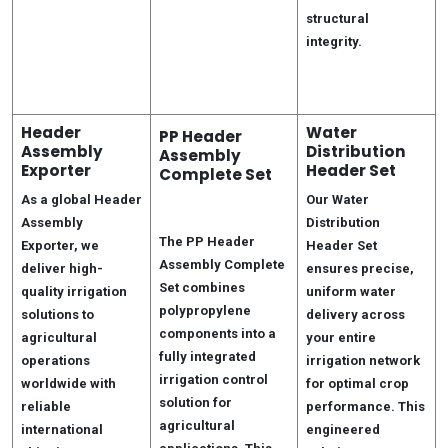
structural
integrity.
Header
Water
PP Header
Assembly
Distribution
Assembly
Exporter
Header Set
Complete Set
As a global Header
Our Water
Assembly
Distribution
The PP Header
Exporter, we
Header Set
Assembly Complete
deliver high-
ensures precise,
Set combines
quality irrigation
uniform water
polypropylene
solutions to
delivery across
components into a
agricultural
your entire
fully integrated
operations
irrigation network
irrigation control
worldwide with
for optimal crop
solution for
reliable
performance. This
agricultural
international
engineered