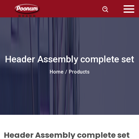
Header Assembly complete set
Home
/
Products
Header Assembly complete set