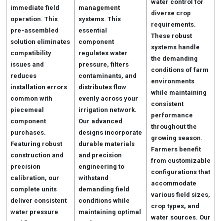
water control for
immediate field
management
diverse crop
operation. This
systems. This
requirements.
pre-assembled
essential
These robust
solution eliminates
component
systems handle
compatibility
regulates water
the demanding
issues and
pressure, filters
conditions of farm
reduces
contaminants, and
environments
installation errors
distributes flow
while maintaining
common with
evenly across your
consistent
piecemeal
irrigation network.
performance
component
Our advanced
throughout the
purchases.
designs incorporate
growing season.
Featuring robust
durable materials
Farmers benefit
construction and
and precision
from customizable
precision
engineering to
configurations that
calibration, our
withstand
accommodate
complete units
demanding field
various field sizes,
deliver consistent
conditions while
crop types, and
water pressure
maintaining optimal
water sources. Our