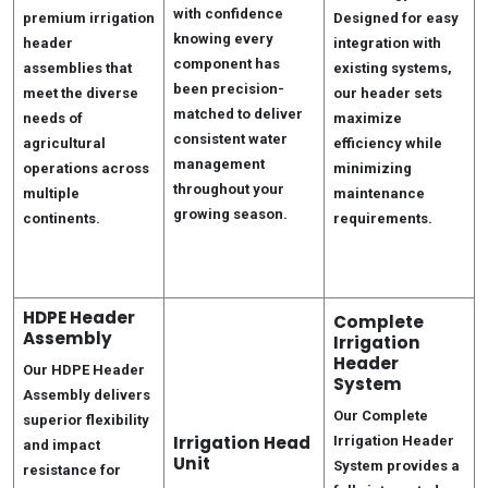
with confidence
premium irrigation
Designed for easy
knowing every
header
integration with
component has
assemblies that
existing systems,
been precision-
meet the diverse
our header sets
matched to deliver
needs of
maximize
consistent water
agricultural
efficiency while
management
operations across
minimizing
throughout your
multiple
maintenance
growing season.
continents.
requirements.
HDPE Header
Complete
Assembly
Irrigation
Header
Our HDPE Header
System
Assembly delivers
Our Complete
superior flexibility
Irrigation Head
Irrigation Header
and impact
Unit
System provides a
resistance for