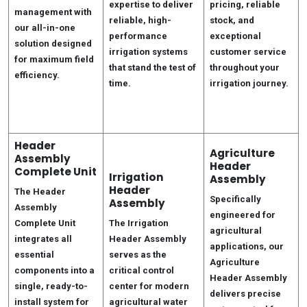
expertise to deliver
pricing, reliable
management with
reliable, high-
stock, and
our all-in-one
performance
exceptional
solution designed
irrigation systems
customer service
for maximum field
that stand the test of
throughout your
efficiency.
time.
irrigation journey.
Header
Agriculture
Assembly
Header
Complete Unit
Irrigation
Assembly
Header
The Header
Specifically
Assembly
Assembly
engineered for
Complete Unit
The Irrigation
agricultural
integrates all
Header Assembly
applications, our
essential
serves as the
Agriculture
components into a
critical control
Header Assembly
single, ready-to-
center for modern
delivers precise
install system for
agricultural water