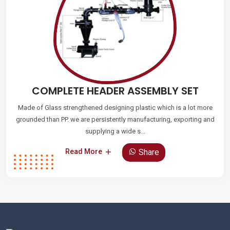
COMPLETE HEADER ASSEMBLY SET
Made of Glass strengthened designing plastic which is a lot more
grounded than PP. we are persistently manufacturing, exporting and
supplying a wide s...
Share
Read More