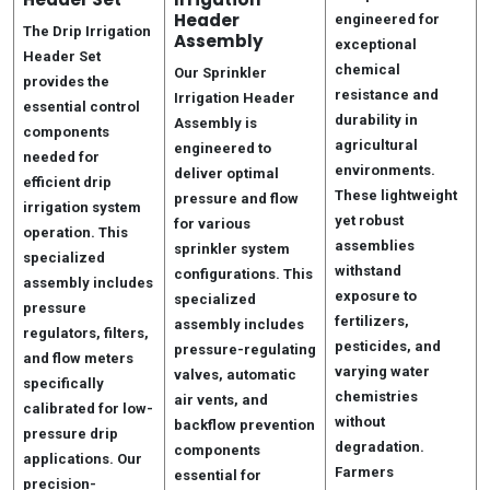
Header
engineered for
The Drip Irrigation
Assembly
exceptional
Header Set
chemical
Our Sprinkler
provides the
resistance and
Irrigation Header
essential control
durability in
Assembly is
components
agricultural
engineered to
needed for
environments.
deliver optimal
efficient drip
These lightweight
pressure and flow
irrigation system
yet robust
for various
operation. This
assemblies
sprinkler system
specialized
withstand
configurations. This
assembly includes
exposure to
specialized
pressure
fertilizers,
assembly includes
regulators, filters,
pesticides, and
pressure-regulating
and flow meters
varying water
valves, automatic
specifically
chemistries
air vents, and
calibrated for low-
without
backflow prevention
pressure drip
degradation.
components
applications. Our
Farmers
essential for
precision-