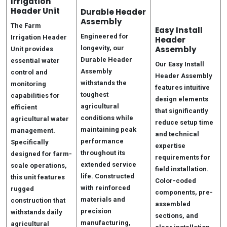
Irrigation
Header Unit
Durable Header
Assembly
The Farm
Easy Install
Engineered for
Irrigation Header
Header
longevity, our
Assembly
Unit provides
Durable Header
essential water
Our Easy Install
Assembly
control and
Header Assembly
withstands the
monitoring
features intuitive
toughest
capabilities for
design elements
agricultural
efficient
that significantly
conditions while
agricultural water
reduce setup time
maintaining peak
management.
and technical
performance
Specifically
expertise
throughout its
designed for farm-
requirements for
extended service
scale operations,
field installation.
life. Constructed
this unit features
Color-coded
with reinforced
rugged
components, pre-
materials and
construction that
assembled
precision
withstands daily
sections, and
manufacturing,
agricultural