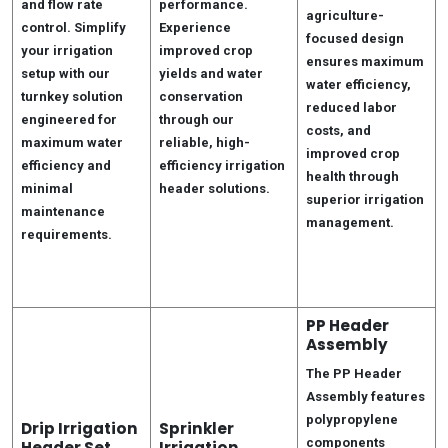
and flow rate
performance.
agriculture-
control. Simplify
Experience
focused design
your irrigation
improved crop
ensures maximum
setup with our
yields and water
water efficiency,
turnkey solution
conservation
reduced labor
engineered for
through our
costs, and
maximum water
reliable, high-
improved crop
efficiency and
efficiency irrigation
health through
minimal
header solutions.
superior irrigation
maintenance
management.
requirements.
PP Header
Assembly
The PP Header
Assembly features
polypropylene
Drip Irrigation
Sprinkler
components
Header Set
Irrigation