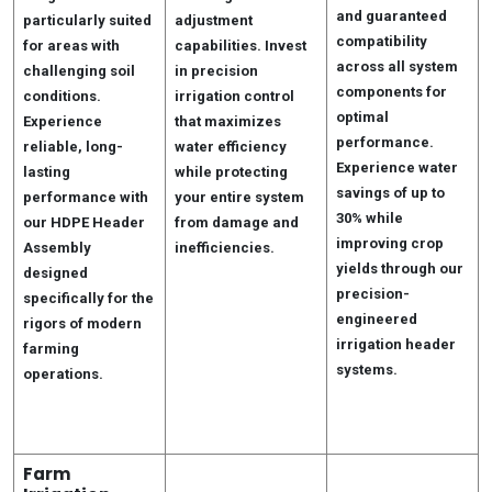
and guaranteed
particularly suited
adjustment
compatibility
for areas with
capabilities. Invest
across all system
challenging soil
in precision
components for
conditions.
irrigation control
optimal
Experience
that maximizes
performance.
reliable, long-
water efficiency
Experience water
lasting
while protecting
savings of up to
performance with
your entire system
30% while
our HDPE Header
from damage and
improving crop
Assembly
inefficiencies.
yields through our
designed
precision-
specifically for the
engineered
rigors of modern
irrigation header
farming
systems.
operations.
Farm