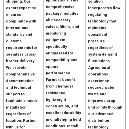
applications. This
shipping. Our
solution
comprehensive
export expertise
incorporates flow-
package includes
ensures
regulating
all necessary
compliance with
technology that
valves, filters, and
international
maintains
monitoring
standards and
consistent
equipment
customs
pressure
specifically
requirements for
regardless of
engineered for
seamless cross-
system demand
compatibility and
border delivery.
fluctuations.
optimal
We provide
Agricultural
performance.
comprehensive
operations
Farmers benefit
documentation
experience
from chemical
and technical
reduced water
resistance,
support to
waste and
lightweight
facilitate smooth
improved crop
construction, and
installation
uniformity through
excellent durability
regardless of
our advanced
in challenging field
location. Partner
distribution
conditions. Install
with us for
technology.