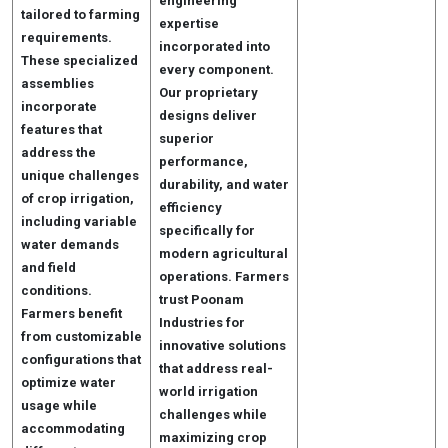
engineering
tailored to farming
expertise
requirements.
incorporated into
These specialized
every component.
assemblies
Our proprietary
incorporate
designs deliver
features that
superior
address the
performance,
unique challenges
durability, and water
of crop irrigation,
efficiency
including variable
specifically for
water demands
modern agricultural
and field
operations. Farmers
conditions.
trust Poonam
Farmers benefit
Industries for
from customizable
innovative solutions
configurations that
that address real-
optimize water
world irrigation
usage while
challenges while
accommodating
maximizing crop