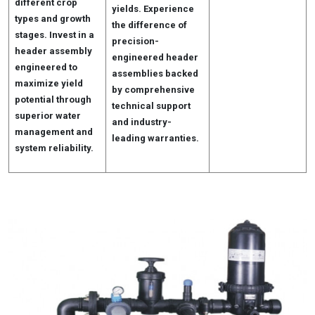
different crop
yields. Experience
types and growth
the difference of
stages. Invest in a
precision-
header assembly
engineered header
engineered to
assemblies backed
maximize yield
by comprehensive
potential through
technical support
superior water
and industry-
management and
leading warranties.
system reliability.