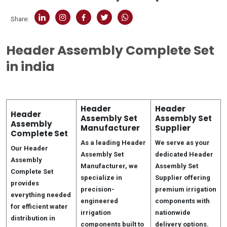
Share:
Header Assembly Complete Set
in india
Header
Header
Header
Assembly Set
Assembly Set
Assembly
Manufacturer
Supplier
Complete Set
As a leading Header
We serve as your
Our Header
Assembly Set
dedicated Header
Assembly
Manufacturer, we
Assembly Set
Complete Set
specialize in
Supplier offering
provides
precision-
premium irrigation
everything needed
engineered
components with
for efficient water
irrigation
nationwide
distribution in
components built to
delivery options.