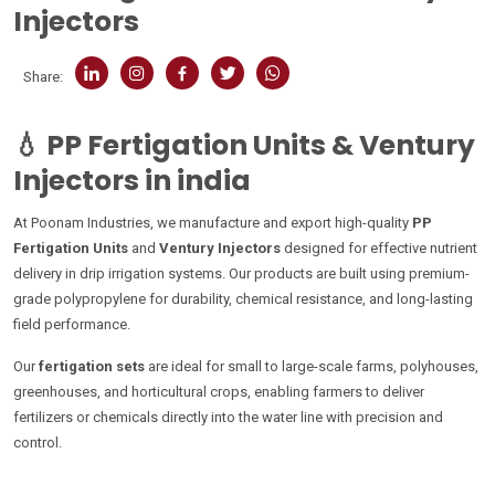
Injectors
Share:
💧
PP Fertigation Units & Ventury
Injectors in india
At Poonam Industries, we manufacture and export high-quality
PP
Fertigation Units
and
Ventury Injectors
designed for effective nutrient
delivery in drip irrigation systems. Our products are built using premium-
grade polypropylene for durability, chemical resistance, and long-lasting
field performance.
Our
fertigation sets
are ideal for small to large-scale farms, polyhouses,
greenhouses, and horticultural crops, enabling farmers to deliver
fertilizers or chemicals directly into the water line with precision and
control.