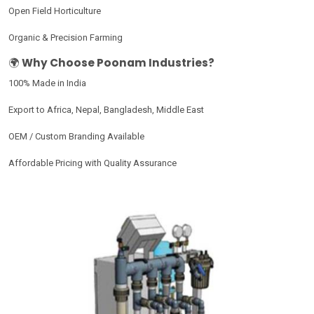
Open Field Horticulture
Organic & Precision Farming
🌍
Why Choose Poonam Industries?
100% Made in India
Export to Africa, Nepal, Bangladesh, Middle East
OEM / Custom Branding Available
Affordable Pricing with Quality Assurance