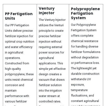
Ventury
Polypropylene
Injector
Fertigation
PP Fertigation
System
Units
The Ventury Injector
Our Polypropylene
Our PP Fertigation
utilizes the Venturi
Fertigation System
Units deliver precise
principle to create
offers complete
fertilizer injection for
precise fertilizer
chemical resistance
optimal crop nutrition
injection without
for handling diverse
and water efficiency
requiring external
fertilizer formulations
in agricultural
power sources for
without degradation
operations.
agricultural
or performance loss.
Constructed from
applications. This
The lightweight yet
high-quality
simple yet effective
durable construction
polypropylene, these
design creates a
withstands UV
units resist chemical
vacuum that draws
exposure,
corrosion and
fertilizer solution
temperature
maintain
into the irrigation
fluctuations, and
performance with
water stream at
constant agricultural
various fertilizer
controlled rates.