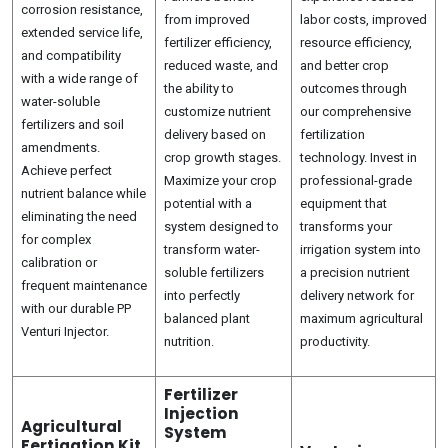
corrosion resistance,
from improved
labor costs, improved
extended service life,
fertilizer efficiency,
resource efficiency,
and compatibility
reduced waste, and
and better crop
with a wide range of
the ability to
outcomes through
water-soluble
customize nutrient
our comprehensive
fertilizers and soil
delivery based on
fertilization
amendments.
crop growth stages.
technology. Invest in
Achieve perfect
Maximize your crop
professional-grade
nutrient balance while
potential with a
equipment that
eliminating the need
system designed to
transforms your
for complex
transform water-
irrigation system into
calibration or
soluble fertilizers
a precision nutrient
frequent maintenance
into perfectly
delivery network for
with our durable PP
balanced plant
maximum agricultural
Venturi Injector.
nutrition.
productivity.
Fertilizer
Injection
Agricultural
System
Fertigation Kit