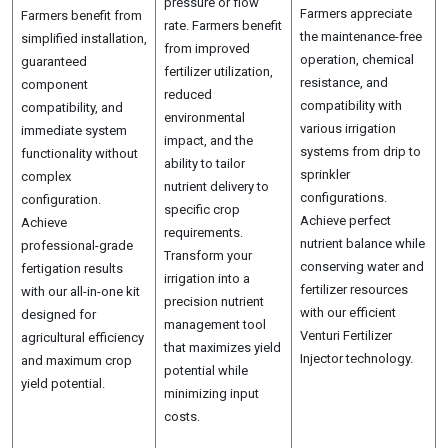
pressure or flow
Farmers appreciate
Farmers benefit from
rate. Farmers benefit
the maintenance-free
simplified installation,
from improved
operation, chemical
guaranteed
fertilizer utilization,
resistance, and
component
reduced
compatibility with
compatibility, and
environmental
various irrigation
immediate system
impact, and the
systems from drip to
functionality without
ability to tailor
sprinkler
complex
nutrient delivery to
configurations.
configuration.
specific crop
Achieve perfect
Achieve
requirements.
nutrient balance while
professional-grade
Transform your
conserving water and
fertigation results
irrigation into a
fertilizer resources
with our all-in-one kit
precision nutrient
with our efficient
designed for
management tool
Venturi Fertilizer
agricultural efficiency
that maximizes yield
Injector technology.
and maximum crop
potential while
yield potential.
minimizing input
costs.