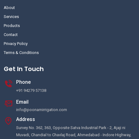
About
Services
Products
Contact
Privacy Policy
Terms & Conditions
Get In Touch
Phone
+91 94279 57138
Email
info@poonamirrigation.com
Address
Survey No. 362, 363, Opposite Satva Industrial Park - 2, Ajaji ni
Muvadi, Chandial to Chavlaj Road, Ahmedabad - Indore Highway,