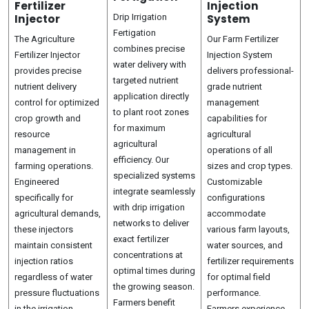
Fertilizer
Injection
Injector
Drip Irrigation
System
Fertigation
The Agriculture
Our Farm Fertilizer
combines precise
Fertilizer Injector
Injection System
water delivery with
provides precise
delivers professional-
targeted nutrient
nutrient delivery
grade nutrient
application directly
control for optimized
management
to plant root zones
crop growth and
capabilities for
for maximum
resource
agricultural
agricultural
management in
operations of all
efficiency. Our
farming operations.
sizes and crop types.
specialized systems
Engineered
Customizable
integrate seamlessly
specifically for
configurations
with drip irrigation
agricultural demands,
accommodate
networks to deliver
these injectors
various farm layouts,
exact fertilizer
maintain consistent
water sources, and
concentrations at
injection ratios
fertilizer requirements
optimal times during
regardless of water
for optimal field
the growing season.
pressure fluctuations
performance.
Farmers benefit
in the irrigation
Farmers experience