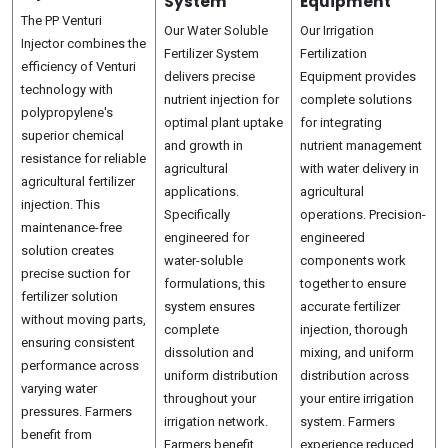
System
Equipment
The PP Venturi
Our Water Soluble
Our Irrigation
Injector combines the
Fertilizer System
Fertilization
efficiency of Venturi
delivers precise
Equipment provides
technology with
nutrient injection for
complete solutions
polypropylene's
optimal plant uptake
for integrating
superior chemical
and growth in
nutrient management
resistance for reliable
agricultural
with water delivery in
agricultural fertilizer
applications.
agricultural
injection. This
Specifically
operations. Precision-
maintenance-free
engineered for
engineered
solution creates
water-soluble
components work
precise suction for
formulations, this
together to ensure
fertilizer solution
system ensures
accurate fertilizer
without moving parts,
complete
injection, thorough
ensuring consistent
dissolution and
mixing, and uniform
performance across
uniform distribution
distribution across
varying water
throughout your
your entire irrigation
pressures. Farmers
irrigation network.
system. Farmers
benefit from
Farmers benefit
experience reduced