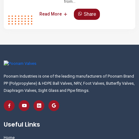
from...
Share
Read More
Poonam Industries is one of the leading manufacturers of Poonam Brand
PP (Polypropylene) & HDPE Ball Valves, NRV, Foot Valves, Butterfly Valves,
Diaphragm Valves, Sight Glass and Pipe fittings.
Useful Links
Home