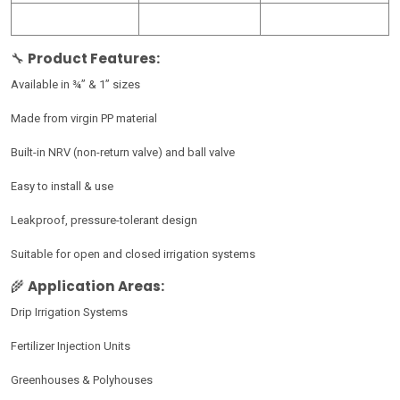
🔧
Product Features:
Available in ¾” & 1” sizes
Made from virgin PP material
Built-in NRV (non-return valve) and ball valve
Easy to install & use
Leakproof, pressure-tolerant design
Suitable for open and closed irrigation systems
🌾
Application Areas:
Drip Irrigation Systems
Fertilizer Injection Units
Greenhouses & Polyhouses