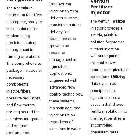
Venturi
Our Fertilizer
Fertilizer
The Agricultural
Injection System
Injector
Fertigation Kit offers
delivers precise,
The Venturi Fertilizer
a complete, ready-to-
consistent nutrient
Injector provides a
install solution for
delivery for
simple, reliable
implementing
optimized crop
solution for precise
precision nutrient
growth and
nutrient injection
management in
resource
without requiring
farming operations.
management in
external power
This comprehensive
agricultural
sources in agricultural
package includes all
applications.
operations. Utilizing
necessary
Engineered with
fluid dynamics
components—
advanced flow
principles, this
injector, filters,
control technology,
injector creates a
pressure regulators,
these systems
vacuum that draws
and flow meters—
maintain accurate
fertilizer solution into
pre-engineered for
injection ratios
the irrigation stream
seamless integration
regardless of
at controlled,
and optimal
variations in water
consistent rates.
performance.