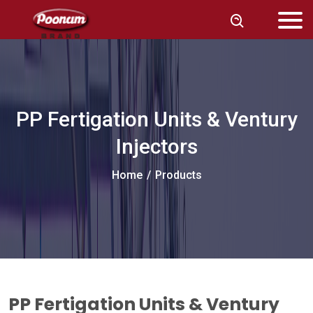
PP Fertigation Units & Ventury
Injectors
Home
/
Products
PP Fertigation Units & Ventury