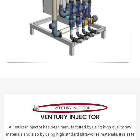
VENTURY INJECTOR
A Fertilizer Injector has been manufactured by using high quality raw
materials and also by using high stndard ultra-voiles materials, it is safe