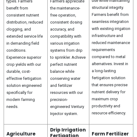
use while maintaining
types. Farmers
Farmers appreciate
structural integrity.
benefit from
the maintenance-
Farmers benefit from
consistent nutrient
free operation,
seamless integration
distribution, reduced
consistent dosing
with existing irrigation
clogging, and
accuracy, and
infrastructure and
extended service life
compatibility with
reduced maintenance
in demanding field
various irrigation
requirements
conditions.
systems from drip
compared to metal
Experience superior
to sprinkler. Achieve
alternatives. Invest in
crop yields with our
perfect nutrient
a long-lasting
durable, cost-
balance while
fertigation solution
effective fertigation
conserving water
that ensures precise
solution engineered
and fertilizer
nutrient delivery for
specifically for
resources with our
maximum crop
modern farming
precision-
productivity and
needs.
engineered Ventury
resource efficiency.
Injector system.
Drip Irrigation
Agriculture
Farm Fertilizer
Fertigation