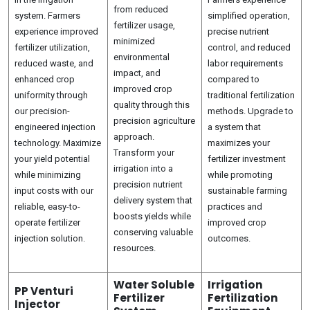
from reduced
system. Farmers
simplified operation,
fertilizer usage,
experience improved
precise nutrient
minimized
fertilizer utilization,
control, and reduced
environmental
reduced waste, and
labor requirements
impact, and
enhanced crop
compared to
improved crop
uniformity through
traditional fertilization
quality through this
our precision-
methods. Upgrade to
precision agriculture
engineered injection
a system that
approach.
technology. Maximize
maximizes your
Transform your
your yield potential
fertilizer investment
irrigation into a
while minimizing
while promoting
precision nutrient
input costs with our
sustainable farming
delivery system that
reliable, easy-to-
practices and
boosts yields while
operate fertilizer
improved crop
conserving valuable
injection solution.
outcomes.
resources.
Water Soluble
Irrigation
PP Venturi
Fertilizer
Fertilization
Injector